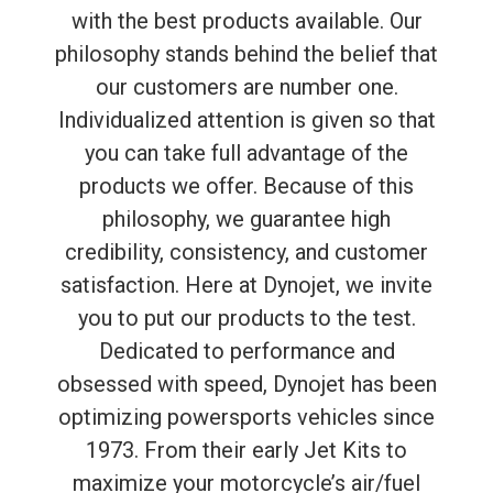
with the best products available. Our
philosophy stands behind the belief that
our customers are number one.
Individualized attention is given so that
you can take full advantage of the
products we offer. Because of this
philosophy, we guarantee high
credibility, consistency, and customer
satisfaction. Here at Dynojet, we invite
you to put our products to the test.
Dedicated to performance and
obsessed with speed, Dynojet has been
optimizing powersports vehicles since
1973. From their early Jet Kits to
maximize your motorcycle’s air/fuel