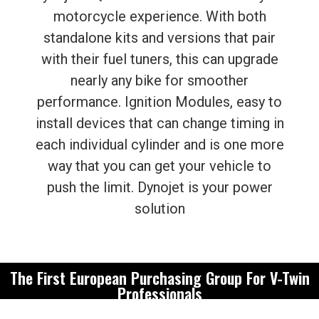
motorcycle experience. With both
standalone kits and versions that pair
with their fuel tuners, this can upgrade
nearly any bike for smoother
performance. Ignition Modules, easy to
install devices that can change timing in
each individual cylinder and is one more
way that you can get your vehicle to
push the limit. Dynojet is your power
solution
The First European Purchasing Group For V-Twin
Professionals