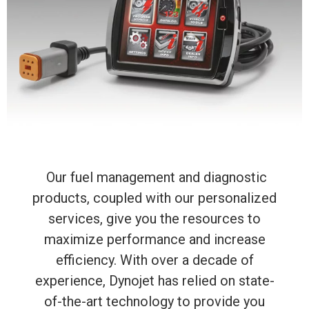
Our fuel management and diagnostic
products, coupled with our personalized
services, give you the resources to
maximize performance and increase
efficiency. With over a decade of
experience, Dynojet has relied on state-
of-the-art technology to provide you