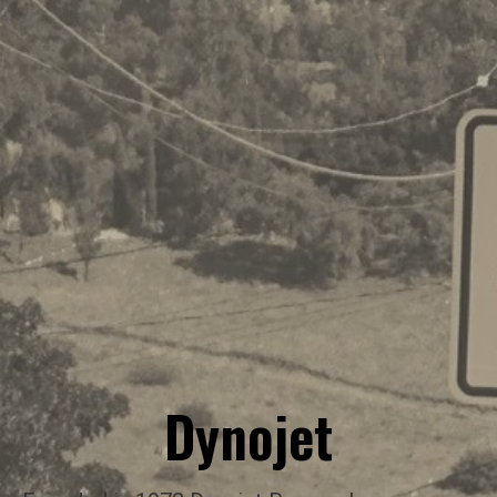
Dynojet