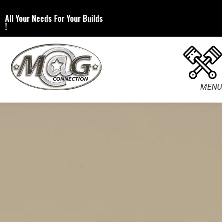
All Your Needs For Your Builds
!
MENU