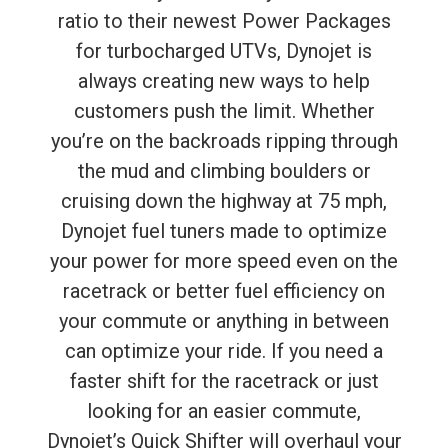
ratio to their newest Power Packages
for turbocharged UTVs, Dynojet is
always creating new ways to help
customers push the limit. Whether
you’re on the backroads ripping through
the mud and climbing boulders or
cruising down the highway at 75 mph,
Dynojet fuel tuners made to optimize
your power for more speed even on the
racetrack or better fuel efficiency on
your commute or anything in between
can optimize your ride. If you need a
faster shift for the racetrack or just
looking for an easier commute,
Dynojet’s Quick Shifter will overhaul your