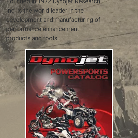
Founded in 1972 Dynojet Research
Inc. is the world leader in the
development and manufacturing of
performance enhancement
products and tools.