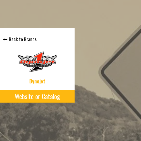
Back to Brands
Dynojet
Website or Catalog