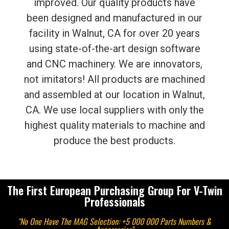
improved. Our quality products have
been designed and manufactured in our
facility in Walnut, CA for over 20 years
using state-of-the-art design software
and CNC machinery. We are innovators,
not imitators! All products are machined
and assembled at our location in Walnut,
CA. We use local suppliers with only the
highest quality materials to machine and
produce the best products.
The First European Purchasing Group For V-Twin
Professionals
"No One Have The MAG Selection: +5 000 000 Parts Numbers &