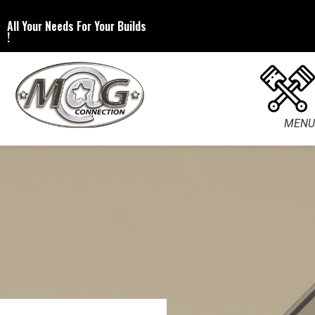
All Your Needs For Your Builds
!
MENU