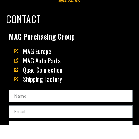
Accessories"
CONTACT
MAG Purchasing Group
MAG Europe
MAG Auto Parts
Quad Connection
Shipping Factory