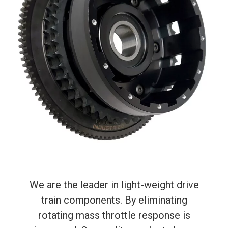
We are the leader in light-weight drive
train components. By eliminating
rotating mass throttle response is