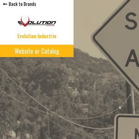
Back to Brands
Evolution Industrie
Website or Catalog