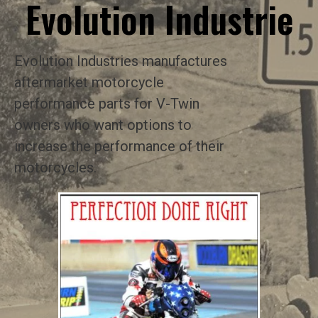
Evolution Industrie
Evolution Industries manufactures
aftermarket motorcycle
performance parts for V-Twin
owners who want options to
increase the performance of their
motorcycles.