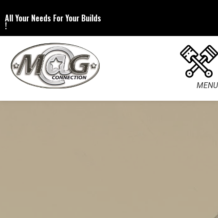
All Your Needs For Your Builds
!
MENU