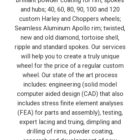
brilliant powder coating for rim, spokes
and hubs; 40, 60, 80, 90, 100 and 120
custom Harley and Choppers wheels;
Seamless Aluminum Apollo rim; twisted,
new and old diamond, tortoise shell,
ripple and standard spokes. Our services
will help you to create a truly unique
wheel for the price of a regular custom
wheel. Our state of the art process
includes: engineering (solid model
computer aided design (CAD) that also
includes stress finite element analyses
(FEA) for parts and assembly), testing,
expert lacing and truing, dimpling and
drilling of rims, powder coating,