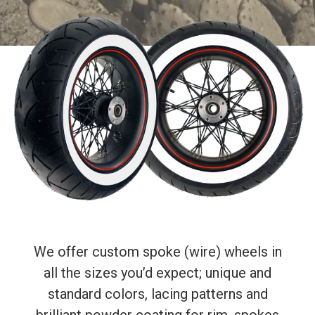
We offer custom spoke (wire) wheels in
all the sizes you’d expect; unique and
standard colors, lacing patterns and