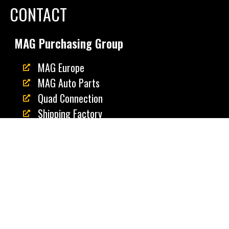
CONTACT
MAG Purchasing Group
MAG Europe
MAG Auto Parts
Quad Connection
Shipping Factory