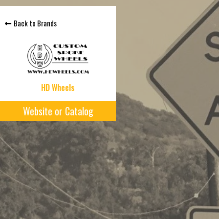
Back to Brands
HD Wheels
Website or Catalog