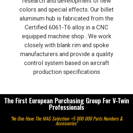
research and development of new
colors and special effects. Our billet
aluminum hub is fabricated from the
Certified 6061-T6 alloy in a CNC
equipped machine shop . We work
closely with blank rim and spoke
manufacturers and provide a quality
control system based on aircraft
production specifications
The First European Purchasing Group For V-Twin
Professionals
"No One Have The MAG Selection: +5 000 000 Parts Numbers &
Accessories"