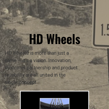
HD Wheels
HD Wheels is more than just a
name – it’s a vision. Innovation,
customer partnership and product
reliability are all united in the
single concept.