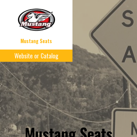
Mustang Seats
Website or Catalog
Mustang Seats