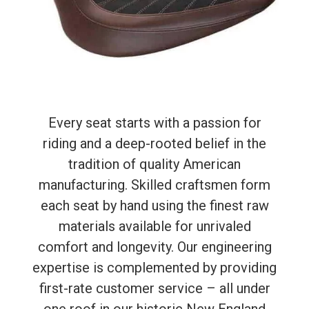
Every seat starts with a passion for
riding and a deep-rooted belief in the
tradition of quality American
manufacturing. Skilled craftsmen form
each seat by hand using the finest raw
materials available for unrivaled
comfort and longevity. Our engineering
expertise is complemented by providing
first-rate customer service – all under