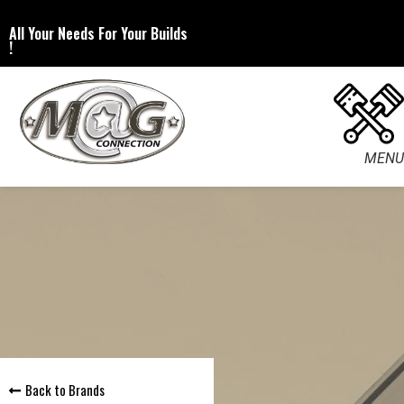
All Your Needs For Your Builds
!
MENU
Back to Brands