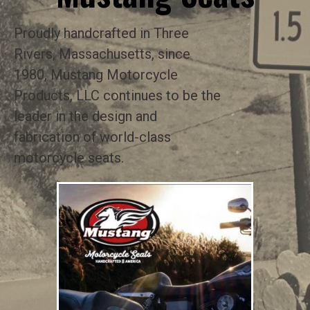
Proudly handcrafted in Three
Rivers, Massachusetts, since
1980, Mustang Motorcycle
Products, LLC continues to be the
leader in the design and
fabrication of world-class
motorcycle seats.