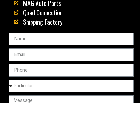
MAG Auto Parts
Quad Connection
Shipping Factory