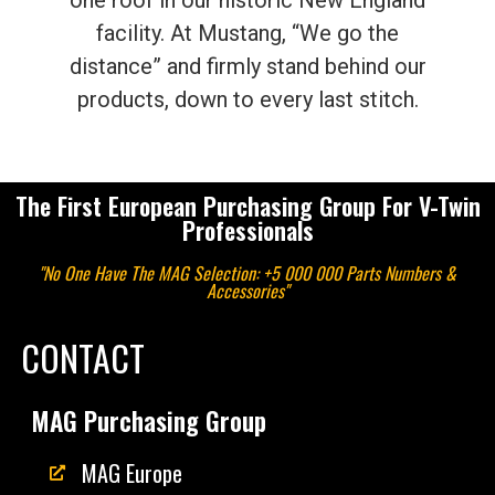
one roof in our historic New England
facility. At Mustang, “We go the
distance” and firmly stand behind our
products, down to every last stitch.
The First European Purchasing Group For V-Twin
Professionals
"No One Have The MAG Selection: +5 000 000 Parts Numbers &
Accessories"
CONTACT
MAG Purchasing Group
MAG Europe